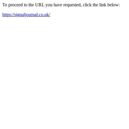
To proceed to the URL you have requested, click the link below:
https://signaljournal.co.uk/