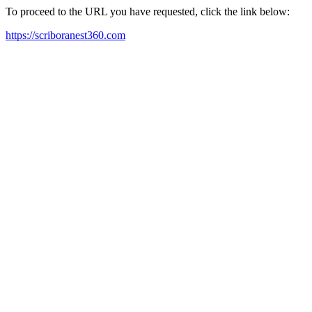
To proceed to the URL you have requested, click the link below:
https://scriboranest360.com