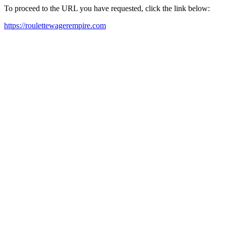
To proceed to the URL you have requested, click the link below:
https://roulettewagerempire.com