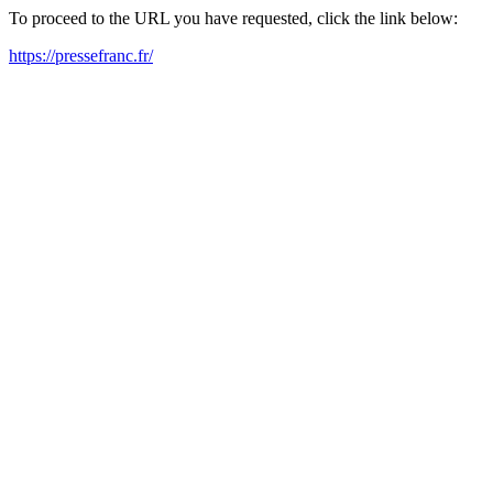
To proceed to the URL you have requested, click the link below:
https://pressefranc.fr/