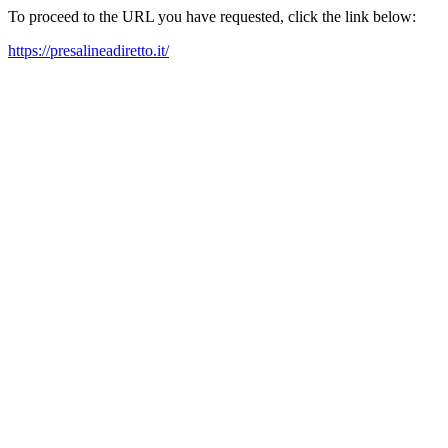
To proceed to the URL you have requested, click the link below:
https://presalineadiretto.it/