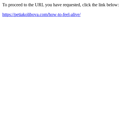
To proceed to the URL you have requested, click the link below:
https://petiakolibova.com/how-to-feel-alive/