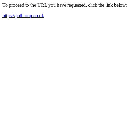
To proceed to the URL you have requested, click the link below:
https://pathloop.co.uk