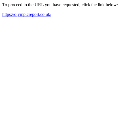
To proceed to the URL you have requested, click the link below:
https://olympicreport.co.uk/