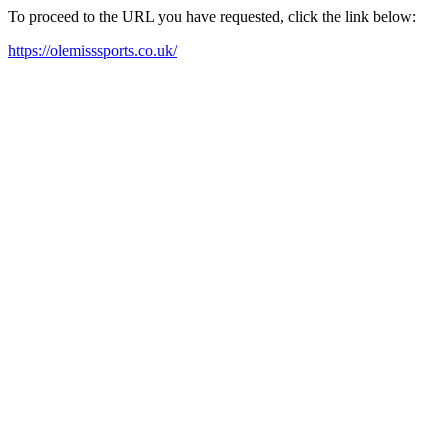
To proceed to the URL you have requested, click the link below:
https://olemisssports.co.uk/