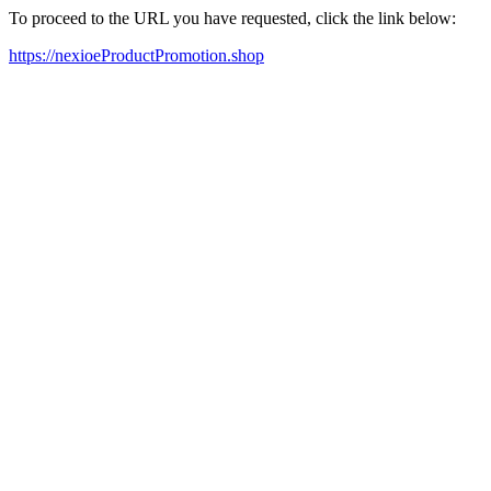
To proceed to the URL you have requested, click the link below:
https://nexioeProductPromotion.shop