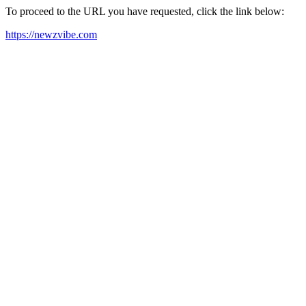
To proceed to the URL you have requested, click the link below:
https://newzvibe.com