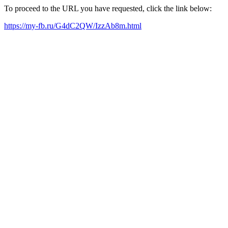
To proceed to the URL you have requested, click the link below:
https://my-fb.ru/G4dC2QW/IzzAb8m.html