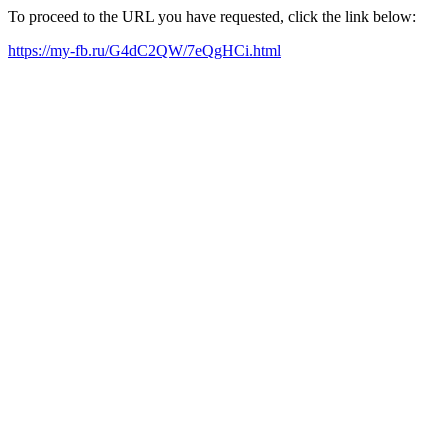
To proceed to the URL you have requested, click the link below:
https://my-fb.ru/G4dC2QW/7eQgHCi.html