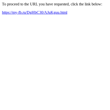
To proceed to the URL you have requested, click the link below:
https://my-fb.ru/DgHbC30/AJuKguu.html