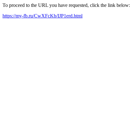
To proceed to the URL you have requested, click the link below:
https://my-fb.ru/CwXFcKb/IJP1erd.html