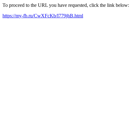
To proceed to the URL you have requested, click the link below:
https://my-fb.ru/CwXFcKb/I779jhB.html