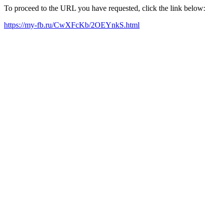
To proceed to the URL you have requested, click the link below:
https://my-fb.ru/CwXFcKb/2OEYnkS.html