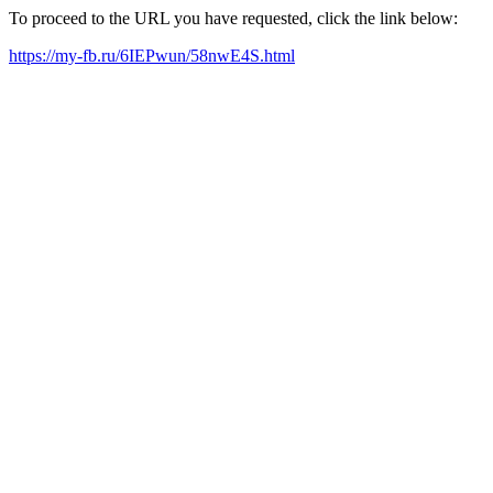
To proceed to the URL you have requested, click the link below:
https://my-fb.ru/6IEPwun/58nwE4S.html