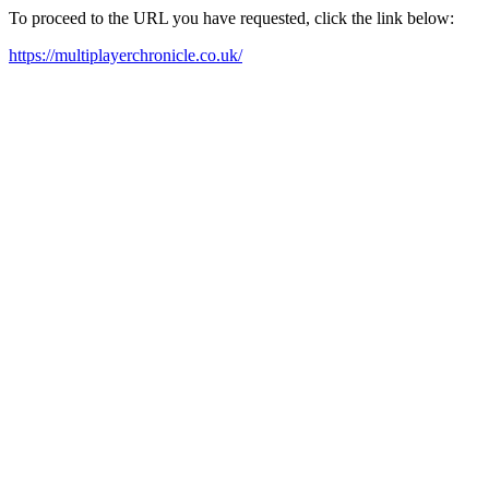
To proceed to the URL you have requested, click the link below:
https://multiplayerchronicle.co.uk/