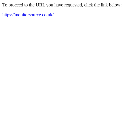
To proceed to the URL you have requested, click the link below:
https://monitorsource.co.uk/