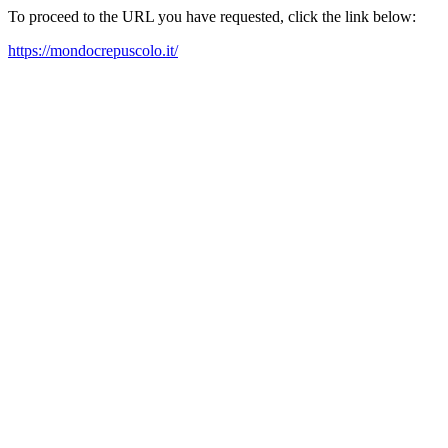
To proceed to the URL you have requested, click the link below:
https://mondocrepuscolo.it/