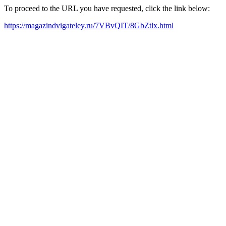
To proceed to the URL you have requested, click the link below:
https://magazindvigateley.ru/7VBvQIT/8GbZtlx.html