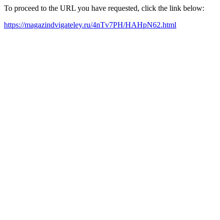
To proceed to the URL you have requested, click the link below:
https://magazindvigateley.ru/4nTv7PH/HAHpN62.html