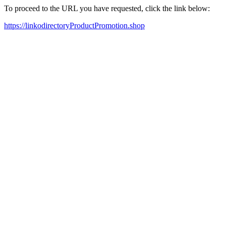
To proceed to the URL you have requested, click the link below:
https://linkodirectoryProductPromotion.shop