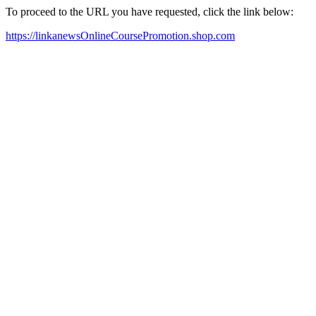
To proceed to the URL you have requested, click the link below:
https://linkanewsOnlineCoursePromotion.shop.com