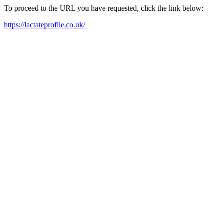
To proceed to the URL you have requested, click the link below:
https://lactateprofile.co.uk/