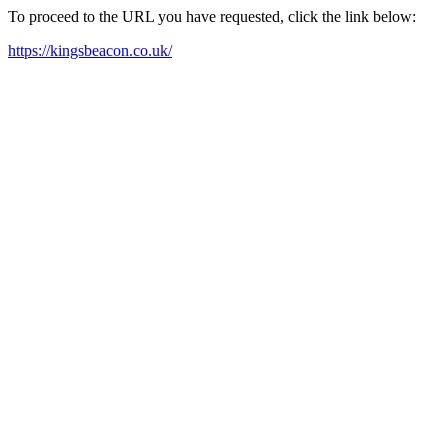
To proceed to the URL you have requested, click the link below:
https://kingsbeacon.co.uk/