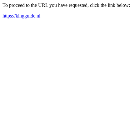
To proceed to the URL you have requested, click the link below:
https://kingguide.nl