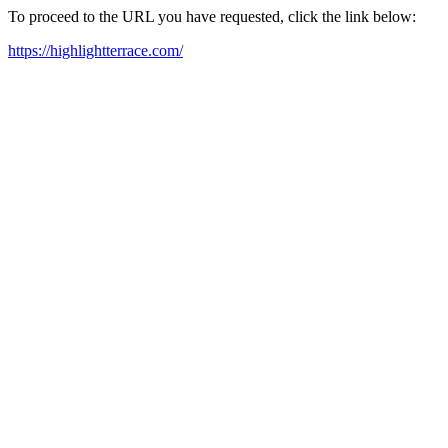
To proceed to the URL you have requested, click the link below:
https://highlightterrace.com/