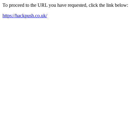
To proceed to the URL you have requested, click the link below:
https://hackpush.co.uk/