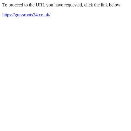
To proceed to the URL you have requested, click the link below:
https://grassroots24.co.uk/