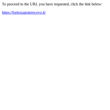
To proceed to the URL you have requested, click the link below:
https://fortezzapoterecovo.it/