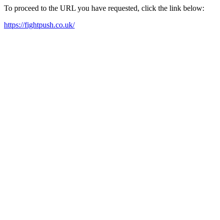
To proceed to the URL you have requested, click the link below:
https://fightpush.co.uk/