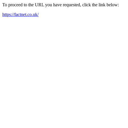
To proceed to the URL you have requested, click the link below:
https://factnet.co.uk/