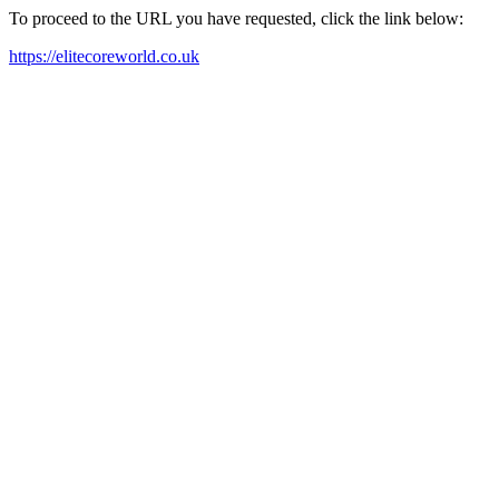
To proceed to the URL you have requested, click the link below:
https://elitecoreworld.co.uk