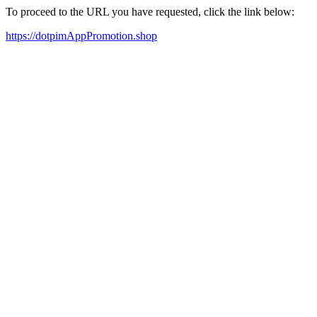
To proceed to the URL you have requested, click the link below:
https://dotpimAppPromotion.shop