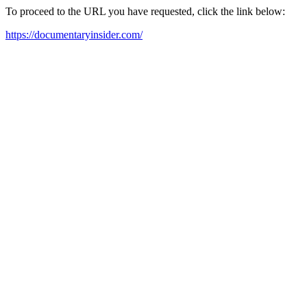
To proceed to the URL you have requested, click the link below:
https://documentaryinsider.com/