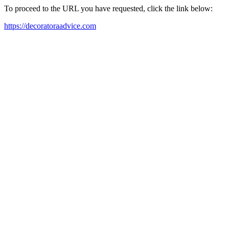
To proceed to the URL you have requested, click the link below:
https://decoratoraadvice.com