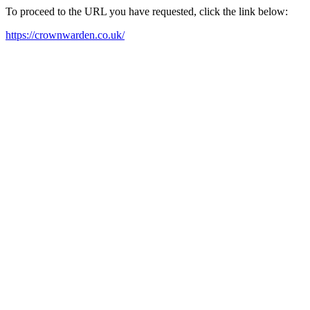
To proceed to the URL you have requested, click the link below:
https://crownwarden.co.uk/