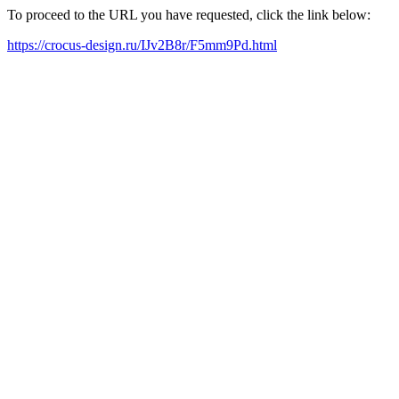
To proceed to the URL you have requested, click the link below:
https://crocus-design.ru/IJv2B8r/F5mm9Pd.html