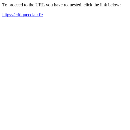
To proceed to the URL you have requested, click the link below:
https://critiqueeclair.fr/