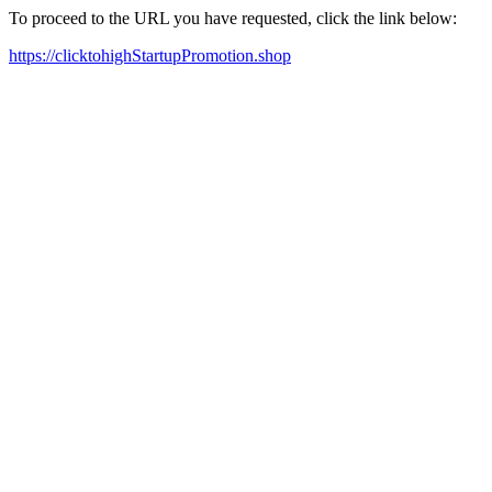
To proceed to the URL you have requested, click the link below:
https://clicktohighStartupPromotion.shop