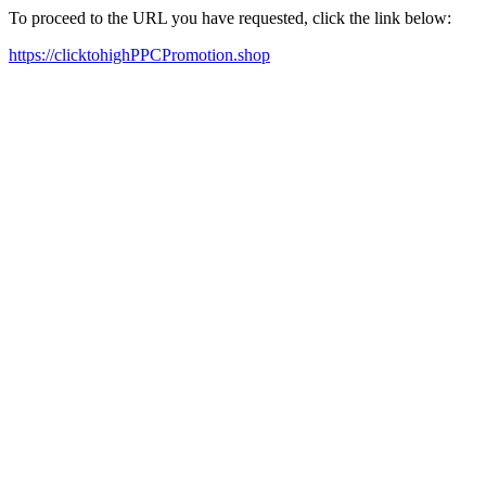
To proceed to the URL you have requested, click the link below:
https://clicktohighPPCPromotion.shop