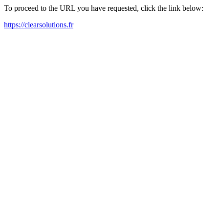
To proceed to the URL you have requested, click the link below:
https://clearsolutions.fr