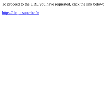
To proceed to the URL you have requested, click the link below:
https://cirquesuperbe.fr/