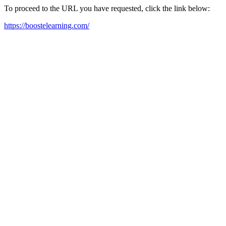
To proceed to the URL you have requested, click the link below:
https://boostelearning.com/