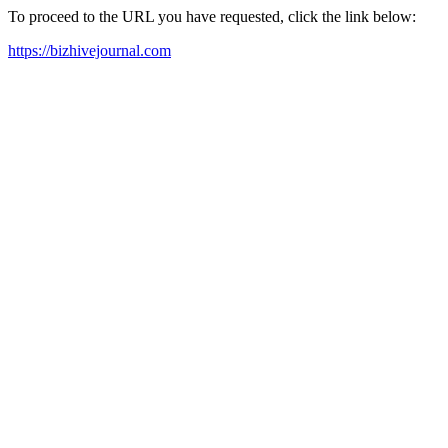
To proceed to the URL you have requested, click the link below:
https://bizhivejournal.com