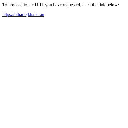
To proceed to the URL you have requested, click the link below:
https://bihartejkhabar.in