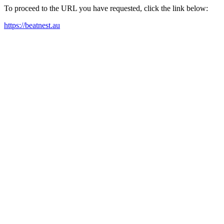
To proceed to the URL you have requested, click the link below:
https://beatnest.au