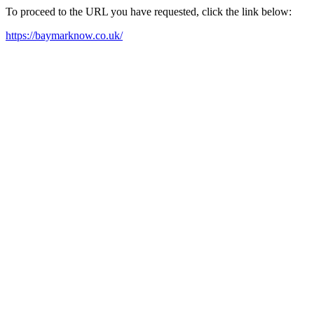
To proceed to the URL you have requested, click the link below:
https://baymarknow.co.uk/